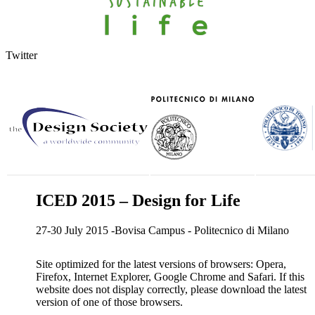
Twitter
ICED 2015 – Design for Life
27-30 July 2015 -Bovisa Campus - Politecnico di Milano
Site optimized for the latest versions of browsers: Opera,
Firefox, Internet Explorer, Google Chrome and Safari. If this
website does not display correctly, please download the latest
version of one of those browsers.