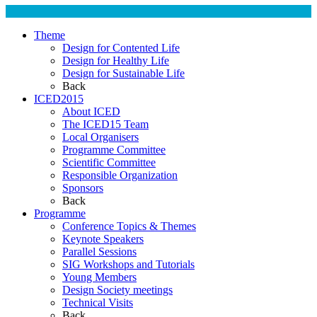
Theme
Design for Contented Life
Design for Healthy Life
Design for Sustainable Life
Back
ICED2015
About ICED
The ICED15 Team
Local Organisers
Programme Committee
Scientific Committee
Responsible Organization
Sponsors
Back
Programme
Conference Topics & Themes
Keynote Speakers
Parallel Sessions
SIG Workshops and Tutorials
Young Members
Design Society meetings
Technical Visits
Back