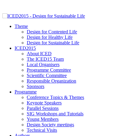
Theme
Design for Contented Life
Design for Healthy Life
Design for Sustainable Life
ICED2015
About ICED
The ICED15 Team
Local Organisers
Programme Committee
Scientific Committee
Responsible Organization
Sponsors
Programme
Conference Topics & Themes
Keynote Speakers
Parallel Sessions
SIG Workshops and Tutorials
Young Members
Design Society meetings
Technical Visits
Authors