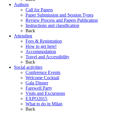
Authors
Call for Papers
Paper Submission and Session Types
Review Process and Papers Publication
Instructions and classification
Back
Attending
Fees & Registration
How to get here!
Accommodation
Travel and Accessibility
Back
Social activities
Conference Events
Welcome Cocktail
Gala Dinner
Farewell Party
Visits and Excursions
EXPO2015
What to do in Milan
Back