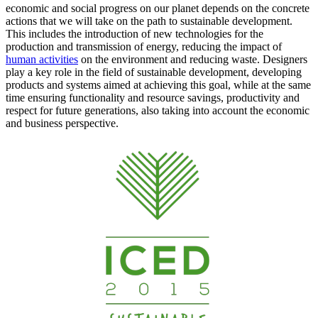
economic and social progress on our planet depends on the concrete
actions that we will take on the path to sustainable development.
This includes the introduction of new technologies for the
production and transmission of energy, reducing the impact of
human activities
on the environment and reducing waste. Designers
play a key role in the field of sustainable development, developing
products and systems aimed at achieving this goal, while at the same
time ensuring functionality and resource savings, productivity and
respect for future generations, also taking into account the economic
and business perspective.