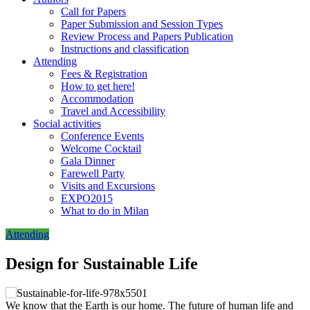
Call for Papers
Paper Submission and Session Types
Review Process and Papers Publication
Instructions and classification
Attending
Fees & Registration
How to get here!
Accommodation
Travel and Accessibility
Social activities
Conference Events
Welcome Cocktail
Gala Dinner
Farewell Party
Visits and Excursions
EXPO2015
What to do in Milan
Attending
Design for Sustainable Life
We know that the Earth is our home. The future of human life and