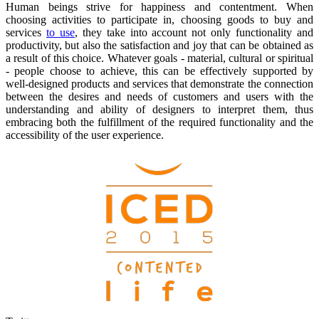
Human beings strive for happiness and contentment. When
choosing activities to participate in, choosing goods to buy and
services
to use
, they take into account not only functionality and
productivity, but also the satisfaction and joy that can be obtained as
a result of this choice. Whatever goals - material, cultural or spiritual
- people choose to achieve, this can be effectively supported by
well-designed products and services that demonstrate the connection
between the desires and needs of customers and users with the
understanding and ability of designers to interpret them, thus
embracing both the fulfillment of the required functionality and the
accessibility of the user experience.