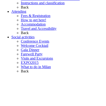
Instructions and classification
Back
Attending
Fees & Registration
How to get here!
Accommodation
Travel and Accessibility
Back
Social activities
Conference Events
Welcome Cocktail
Gala Dinner
Farewell Party
Visits and Excursions
EXPO2015
What to do in Milan
Back