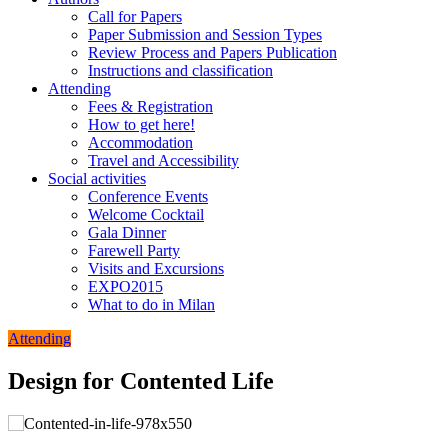
Call for Papers
Paper Submission and Session Types
Review Process and Papers Publication
Instructions and classification
Attending
Fees & Registration
How to get here!
Accommodation
Travel and Accessibility
Social activities
Conference Events
Welcome Cocktail
Gala Dinner
Farewell Party
Visits and Excursions
EXPO2015
What to do in Milan
Attending
Design for Contented Life