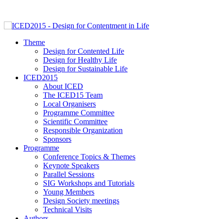
Theme
Design for Contented Life
Design for Healthy Life
Design for Sustainable Life
ICED2015
About ICED
The ICED15 Team
Local Organisers
Programme Committee
Scientific Committee
Responsible Organization
Sponsors
Programme
Conference Topics & Themes
Keynote Speakers
Parallel Sessions
SIG Workshops and Tutorials
Young Members
Design Society meetings
Technical Visits
Authors