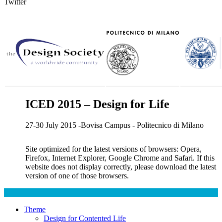
Twitter
ICED 2015 – Design for Life
27-30 July 2015 -Bovisa Campus - Politecnico di Milano
Site optimized for the latest versions of browsers: Opera,
Firefox, Internet Explorer, Google Chrome and Safari. If this
website does not display correctly, please download the latest
version of one of those browsers.
Theme
Design for Contented Life