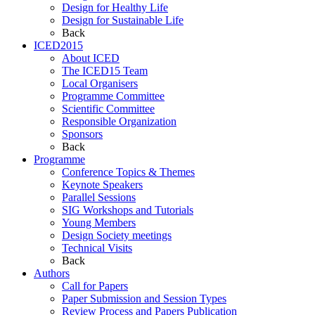
Design for Healthy Life
Design for Sustainable Life
Back
ICED2015
About ICED
The ICED15 Team
Local Organisers
Programme Committee
Scientific Committee
Responsible Organization
Sponsors
Back
Programme
Conference Topics & Themes
Keynote Speakers
Parallel Sessions
SIG Workshops and Tutorials
Young Members
Design Society meetings
Technical Visits
Back
Authors
Call for Papers
Paper Submission and Session Types
Review Process and Papers Publication